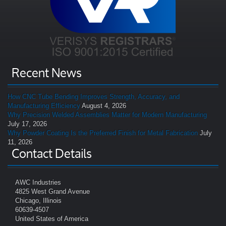
Recent News
How CNC Tube Bending Improves Strength, Accuracy, and
Manufacturing Efficiency
August 4, 2026
Why Precision Welded Assemblies Matter for Modern Manufacturing
July 17, 2026
Why Powder Coating Is the Preferred Finish for Metal Fabrication
July
11, 2026
Contact Details
AWC Industries
4825 West Grand Avenue
Chicago, Illinois
60639-4507
United States of America