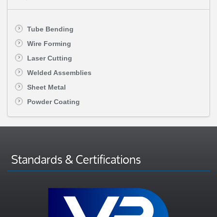
Tube Bending
Wire Forming
Laser Cutting
Welded Assemblies
Sheet Metal
Powder Coating
Standards & Certifications