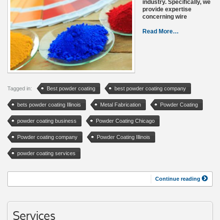
industry. Specifically, we
provide expertise
concerning wire
Read More…
Tagged in:
Best powder coating
best powder coating company
bets powder coating Illinois
Metal Fabrication
Powder Coating
powder coating business
Powder Coating Chicago
Powder coating company
Powder Coating Illinois
powder coating services
Continue reading
Services