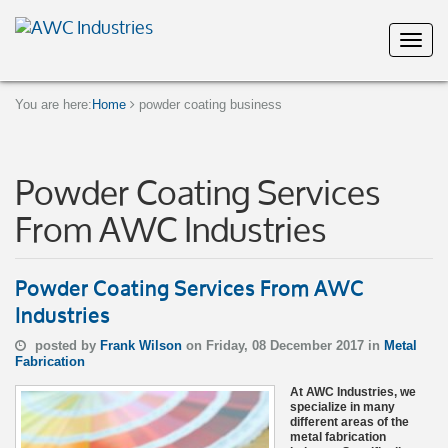
You are here:
Home
powder coating business
Powder Coating Services
From AWC Industries
Powder Coating Services From AWC
Industries
posted by
Frank Wilson
on Friday, 08 December 2017 in
Metal
Fabrication
At AWC Industries, we
specialize in many
different areas of the
metal fabrication