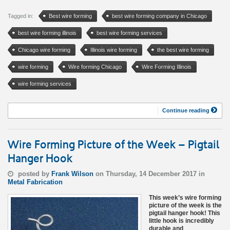
Tagged in:
Best wire forming
best wire forming company in Chicago
best wire forming illinois
best wire forming services
Chicago wire forming
Illinois wire forming
the best wire forming
wire forming
Wire forming Chicago
Wire Forming Illinois
wire forming services
Continue reading
Wire Forming Picture of the Week – Pigtail
Hanger Hook
posted by
Frank Wilson
on Thursday, 14 December 2017 in
Metal Fabrication
This week’s wire forming
picture of the week is the
pigtail hanger hook! This
little hook is incredibly
durable and