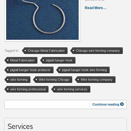
Read More…
Tagged in:
Chicago Metal Fabrication
Chicago wire forming company
Metal Fabrication
pigtail hanger hook
pigtail hanger hook producer
pigtail hanger hook wire forming
wire forming
Wire forming Chicago
Wire forming company
wire forming professional
wire forming services
Continue reading
Services