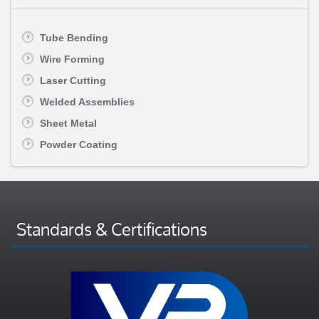
Tube Bending
Wire Forming
Laser Cutting
Welded Assemblies
Sheet Metal
Powder Coating
Standards & Certifications