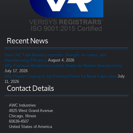
Recent News
How CNC Tube Bending Improves Strength, Accuracy, and
Manufacturing Efficiency
August 4, 2026
Why Precision Welded Assemblies Matter for Modern Manufacturing
July 17, 2026
Why Powder Coating Is the Preferred Finish for Metal Fabrication
July
11, 2026
Contact Details
AWC Industries
4825 West Grand Avenue
Chicago, Illinois
60639-4507
United States of America