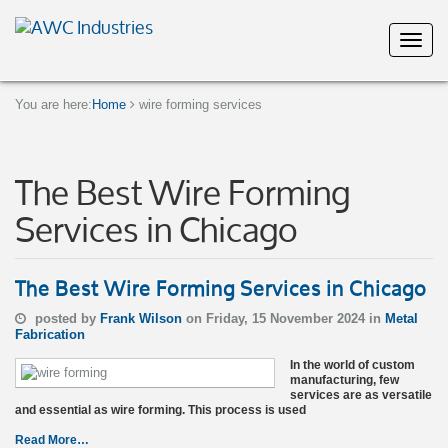
You are here:
Home
wire forming services
The Best Wire Forming
Services in Chicago
The Best Wire Forming Services in Chicago
posted by
Frank Wilson
on Friday, 15 November 2024 in
Metal
Fabrication
In the world of custom
manufacturing, few
services are as versatile
and essential as wire forming. This process is used
Read More…