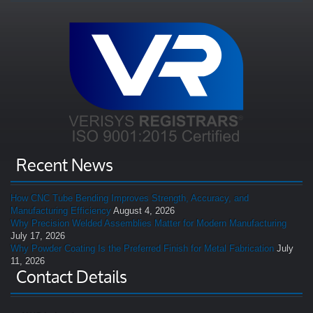
Recent News
How CNC Tube Bending Improves Strength, Accuracy, and
Manufacturing Efficiency
August 4, 2026
Why Precision Welded Assemblies Matter for Modern Manufacturing
July 17, 2026
Why Powder Coating Is the Preferred Finish for Metal Fabrication
July
11, 2026
Contact Details