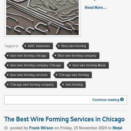
Read More…
Tagged in:
AWC Industries
Best wire forming
best wire forming chicago
Best wire forming company
best wire forming company Chicago
best wire forming illinois
best wire forming services
Chicago wire forming
Chicago wire forming company
wire forming
Continue reading
The Best Wire Forming Services in Chicago
posted by
Frank Wilson
on Friday, 15 November 2024 in
Metal