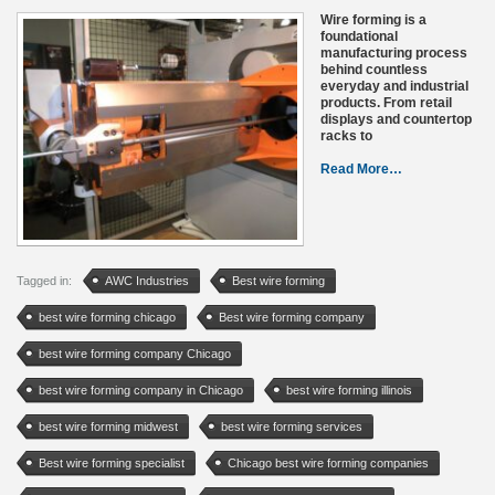
Wire forming is a
foundational
manufacturing process
behind countless
everyday and industrial
products. From retail
displays and countertop
racks to
Read More…
Tagged in:
AWC Industries
Best wire forming
best wire forming chicago
Best wire forming company
best wire forming company Chicago
best wire forming company in Chicago
best wire forming illinois
best wire forming midwest
best wire forming services
Best wire forming specialist
Chicago best wire forming companies