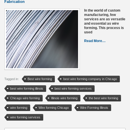
Fabrication
In the world of custom
manufacturing, few
services are as versatile
and essential as wire
forming. This process is
used
Read More…
Tagged in:
Best wire forming
best wire forming company in Chicago
best wire forming illinois
best wire forming services
Chicago wire forming
Illinois wire forming
the best wire forming
wire forming
Wire forming Chicago
Wire Forming Illinois
wire forming services