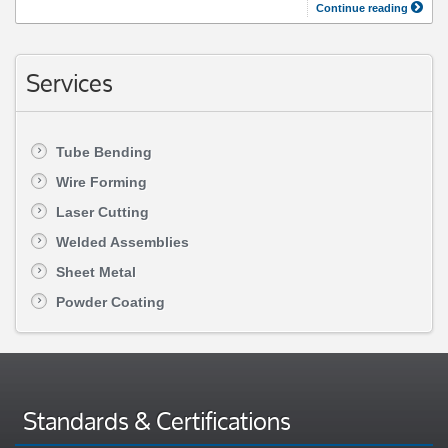
Continue reading
Services
Tube Bending
Wire Forming
Laser Cutting
Welded Assemblies
Sheet Metal
Powder Coating
Standards & Certifications