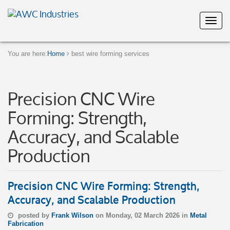
You are here:
Home
best wire forming services
Precision CNC Wire
Forming: Strength,
Accuracy, and Scalable
Production
Precision CNC Wire Forming: Strength,
Accuracy, and Scalable Production
posted by
Frank Wilson
on Monday, 02 March 2026 in
Metal
Fabrication