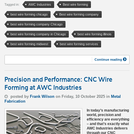
Tagged in:
AWC Industries
Best wire forming
best wire forming chicago
Best wire forming company
best wire forming company Chicago
best wire forming company in Chicago
best wire forming illinois
best wire forming midwest
best wire forming services
Continue reading
Precision and Performance: CNC Wire
Forming at AWC Industries
posted by
Frank Wilson
on Friday, 10 October 2025 in
Metal
Fabrication
In today’s manufacturing
world, precision and
efficiency are everything
– and that’s exactly what
AWC Industries delivers
through our CNC