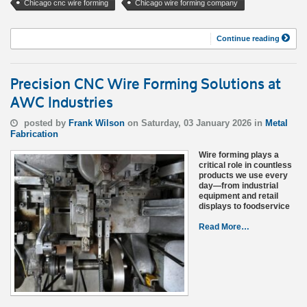
Chicago cnc wire forming
Chicago wire forming company
Continue reading
Precision CNC Wire Forming Solutions at
AWC Industries
posted by
Frank Wilson
on Saturday, 03 January 2026 in
Metal
Fabrication
Wire forming plays a
critical role in countless
products we use every
day—from industrial
equipment and retail
displays to foodservice
Read More…