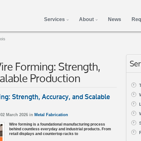
Services
About
News
Req
nois
re Forming: Strength,
Ser
alable Production
ng: Strength, Accuracy, and Scalable
02 March 2026 in
Metal Fabrication
Wire forming is a foundational manufacturing process
behind countless everyday and industrial products. From
retail displays and countertop racks to