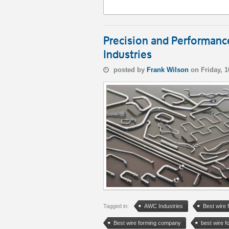
Precision and Performan
Industries
posted by
Frank Wilson
on Friday, 
Tagged in:
AWC Industries
Best wire 
Best wire forming company
best wire 