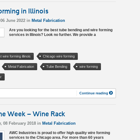
ming in Illinois
06 June 2022 in
Metal Fabrication
Are you looking for the best tube bending and wire forming
services in Illinois? Look no further. We provide a
t wire forming illinois
Chicago wire forming
Metal Fabrication
Tube Bending
wire forming
r
Continue reading
 the Week – Wine Rack
, 08 February 2018 in
Metal Fabrication
AWC Industries is proud to offer high quality wire forming
services to the Chicago area. For more than 60 years