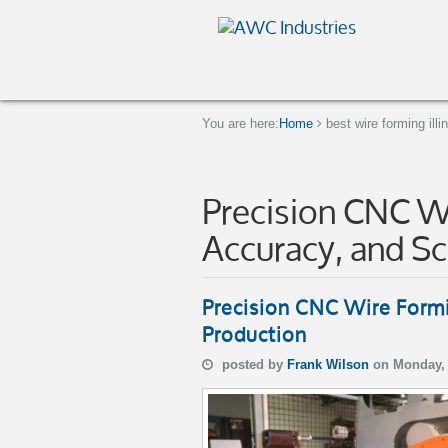
You are here:
Home
best wire forming illi
Precision CNC Wi
Accuracy, and Sc
Precision CNC Wire Formi
Production
posted by
Frank Wilson
on Monday, 