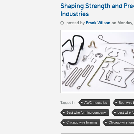
Shaping Strength and Pr
Industries
posted by
Frank Wilson
on Monday,
Tagged in:
AWC Industries
Best wire 
Best wire forming company
best wire 
Chicago wire forming
Chicago wire fo