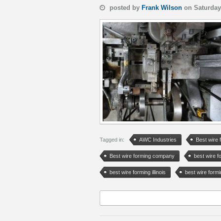
posted by
Frank Wilson
on Saturday
Tagged in:
AWC Industries
Best wire 
Best wire forming company
best wire 
best wire forming illinois
best wire form