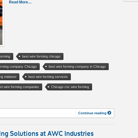
Read More…
forming
best wire forming chicago
forming company Chicago
best wire forming company in Chicago
ing midwest
best wire forming services
st wire forming companies
Chicago cnc wire forming
Continue reading
ng Solutions at AWC Industries