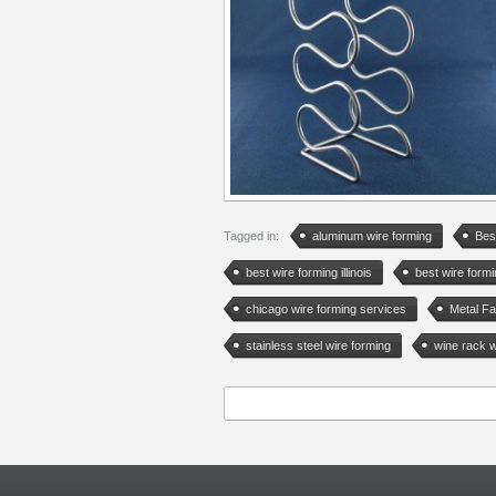
Tagged in:
aluminum wire forming
Bes
best wire forming illinois
best wire form
chicago wire forming services
Metal Fa
stainless steel wire forming
wine rack w