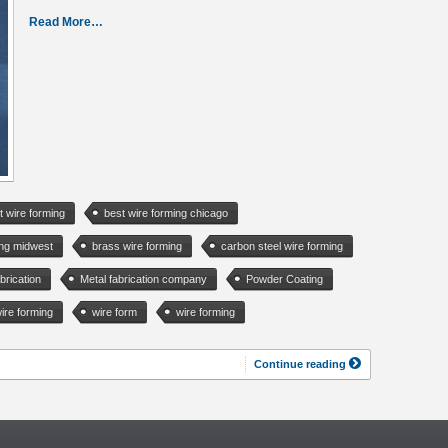
Read More…
t wire forming
best wire forming chicago
ing midwest
brass wire forming
carbon steel wire forming
brication
Metal fabrication company
Powder Coating
ire forming
wire form
wire forming
Continue reading