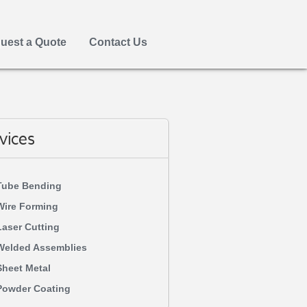
uest a Quote
Contact Us
vices
Tube Bending
Wire Forming
Laser Cutting
Welded Assemblies
Sheet Metal
Powder Coating