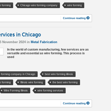
e forming
Chicago wire forming company
wire forming
Continue reading
rvices in Chicago
15 November 2024 in
Metal Fabrication
In the world of custom manufacturing, few services are as
versatile and essential as wire forming. This process is
used
e forming company in Chicago
best wire forming illinois
e forming
Illinois wire forming
the best wire forming
Wire Forming Illinois
wire forming services
Continue reading