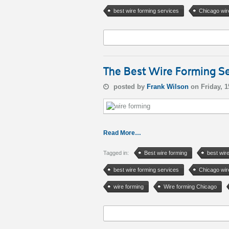
best wire forming services
Chicago wir
The Best Wire Forming Se
posted by
Frank Wilson
on Friday, 
Read More…
Tagged in:
Best wire forming
best wir
best wire forming services
Chicago wir
wire forming
Wire forming Chicago