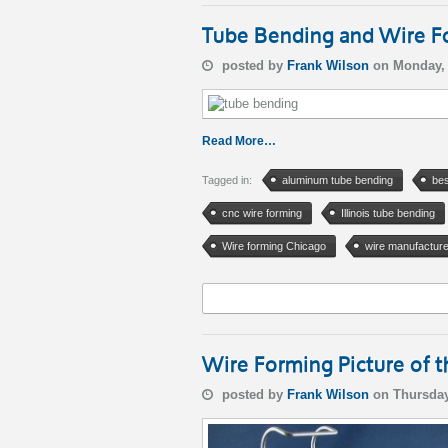
Tube Bending and Wire For
posted by
Frank Wilson
on Monday, 
Read More…
Tagged in:
aluminum tube bending
bes
cnc wire forming
Illinois tube bending
Wire forming Chicago
wire manufacture
Wire Forming Picture of
posted by
Frank Wilson
on Thursday