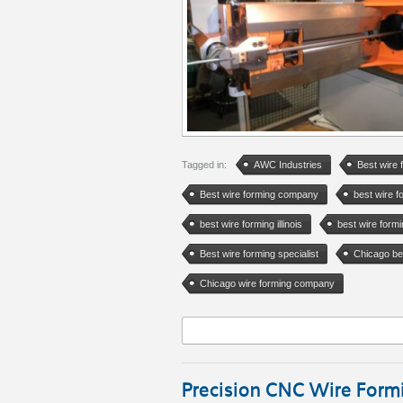
Tagged in:
AWC Industries
Best wire 
Best wire forming company
best wire 
best wire forming illinois
best wire form
Best wire forming specialist
Chicago be
Chicago wire forming company
Precision CNC Wire Formi