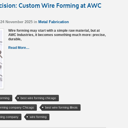
ecision: Custom Wire Forming at AWC
 24 November 2025 in
Metal Fabrication
Wire forming may start with a simple raw material, but at
AWC Industries, it becomes something much more: precise,
durable,
Read More…
forming
best wire forming chicago
forming company Chicago
best wire forming illinois
rming company
wire forming