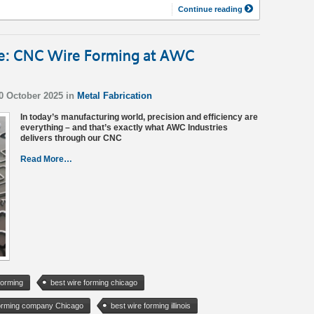
Continue reading
ce: CNC Wire Forming at AWC
10 October 2025 in
Metal Fabrication
In today’s manufacturing world, precision and efficiency are
everything – and that’s exactly what AWC Industries
delivers through our CNC
Read More…
forming
best wire forming chicago
forming company Chicago
best wire forming illinois