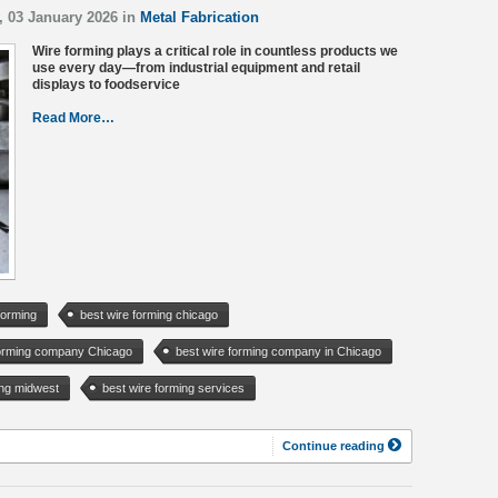
, 03 January 2026 in
Metal Fabrication
Wire forming plays a critical role in countless products we
use every day—from industrial equipment and retail
displays to foodservice
Read More…
forming
best wire forming chicago
forming company Chicago
best wire forming company in Chicago
ing midwest
best wire forming services
Continue reading